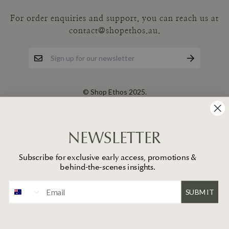
For order enquiries and support, you can reach us at
contact@shopethos.au.
© Shop Ethos 2025.
NEWSLETTER
Subscribe for exclusive early access, promotions &
behind-the-scenes insights.
SUBMIT