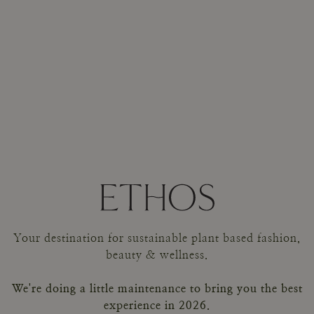
Your destination for sustainable plant based fashion,
beauty & wellness.
We're doing a little maintenance to bring you the best
experience in 2026.