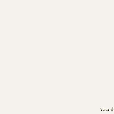
Your de