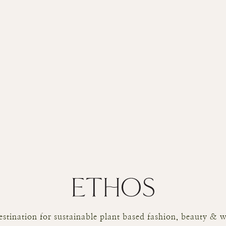
stination for sustainable plant based fashion, beauty & w