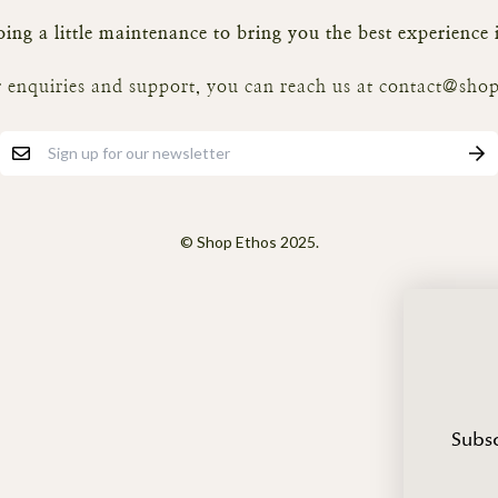
ing a little maintenance to bring you the best experience
 enquiries and support, you can reach us at contact@shop
© Shop Ethos 2025.
Subsc