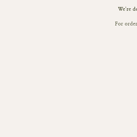
We're do
For order