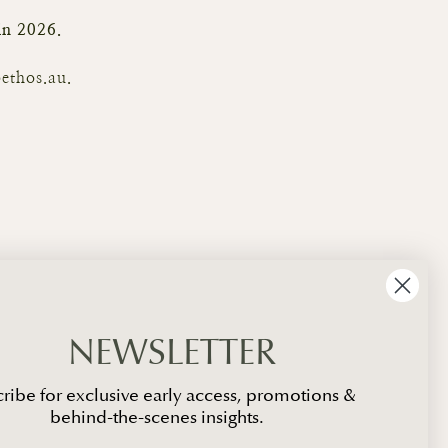
 in 2026.
ethos.au.
NEWSLETTER
ribe for exclusive early access, promotions &
behind-the-scenes insights.