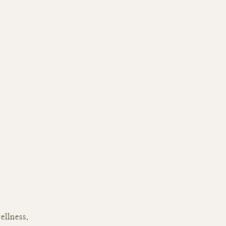
ellness.